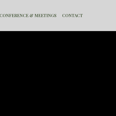
CONFERENCE & MEETINGS
CONTACT