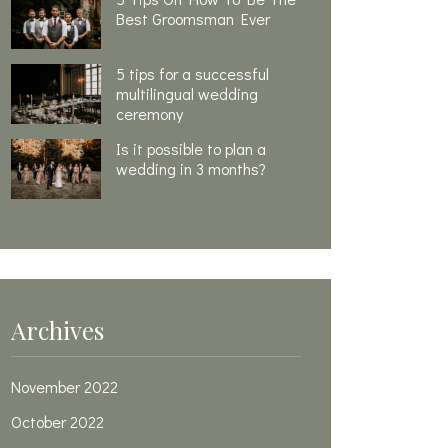
Best Groomsman Ever
5 tips for a successful
multilingual wedding
ceremony
Is it possible to plan a
wedding in 3 months?
Archives
November 2022
October 2022