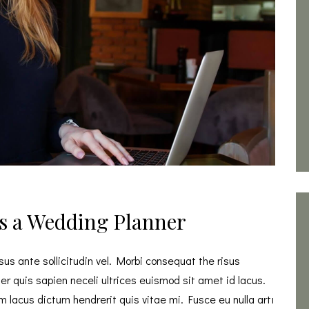
s a Wedding Planner
s ante sollicitudin vel. Morbi consequat the risus
eger quis sapien neceli ultrices euismod sit amet id lacus.
 lacus dictum hendrerit quis vitae mi. Fusce eu nulla artı