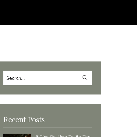
Recent Posts
5 Tips On How To Be The