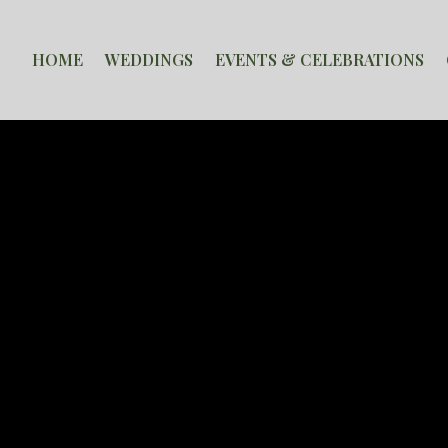
HOME
WEDDINGS
EVENTS & CELEBRATIONS