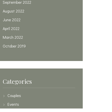
September 2022
August 2022
June 2022
April 2022
March 2022
October 2019
Categories
Couples
Events