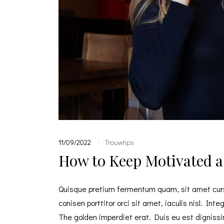
11/09/2022
Trouwtips
|
How to Keep Motivated a
Quisque pretium fermentum quam, sit amet cursu
conisen porttitor orci sit amet, iaculis nisl. Int
The golden imperdiet erat. Duis eu est dignissim