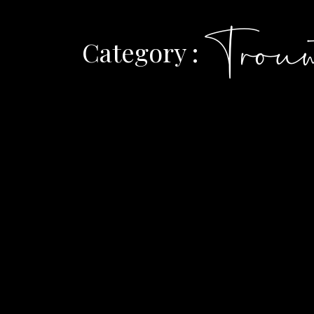
Trouw
Category :