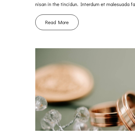
nisan in the tincidun. Interdum et malesuada 
Read More