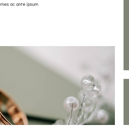
fames ac ante ipsum